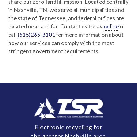
share our zero-landfill mission. Located centrally
in Nashville, TN, we serve all municipalities and
the state of Tennessee, and federal offices are
located near and far. Contact us today
online
or
call
(615)265-8101
for more information about
how our services can comply with the most
stringent government requirements.
Electronic recycling for
the greater Nashville area