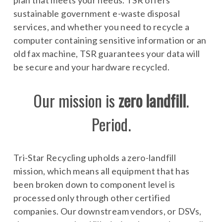
plan that meets your needs. TSR offers
sustainable government e-waste disposal
services, and whether you need to recycle a
computer containing sensitive information or an
old fax machine, TSR guarantees your data will
be secure and your hardware recycled.
Our mission is
zero landfill
.
Period.
Tri-Star Recycling upholds a zero-landfill
mission, which means all equipment that has
been broken down to component level is
processed only through other certified
companies. Our downstream vendors, or DSVs,