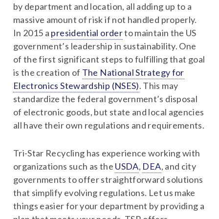
by department and location, all adding up to a
massive amount of risk if not handled properly.
In 2015 a
presidential order
to maintain the US
government’s leadership in sustainability. One
of the first significant steps to fulfilling that goal
is the creation of
The National Strategy for
Electronics Stewardship (NSES)
. This may
standardize the federal government’s disposal
of electronic goods, but state and local agencies
all have their own regulations and requirements.
Tri-Star Recycling has experience working with
organizations such as the
USDA
,
DEA
, and city
governments to offer straightforward solutions
that simplify evolving regulations. Let us make
things easier for your department by providing a