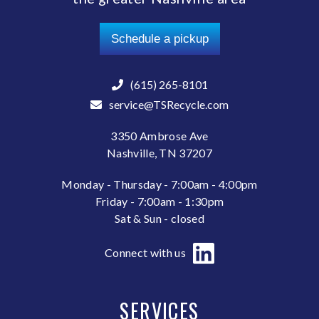
Schedule a pickup
(615) 265-8101
service@TSRecycle.com
3350 Ambrose Ave
Nashville, TN 37207
Monday - Thursday - 7:00am - 4:00pm
Friday - 7:00am - 1:30pm
Sat & Sun - closed
Connect with us
SERVICES