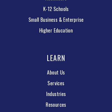
K-12 Schools
Small Business & Enterprise
Higher Education
LEARN
About Us
Services
Industries
Resources