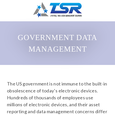
GOVERNMENT DATA
MANAGEMENT
The US government is not immune to the built-in
obsolescence of today’s electronic devices.
Hundreds of thousands of employees use
millions of electronic devices, and their asset
reporting and data management concerns differ