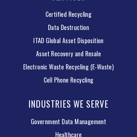
Certified Recycling
Data Destruction
ITAD Global Asset Disposition
Asset Recovery and Resale
Electronic Waste Recycling (E-Waste)
Cell Phone Recycling
INDUSTRIES WE SERVE
Government Data Management
Healthcare